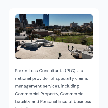
Parker Loss Consultants (PLC) is a
national provider of specialty claims
management services, including
Commercial Property, Commercial
Liability and Personal lines of business