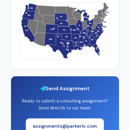
Send Assignment
Ready to submit a consulting assignment?
Send directly to our team.
assignments@parkerlc.com