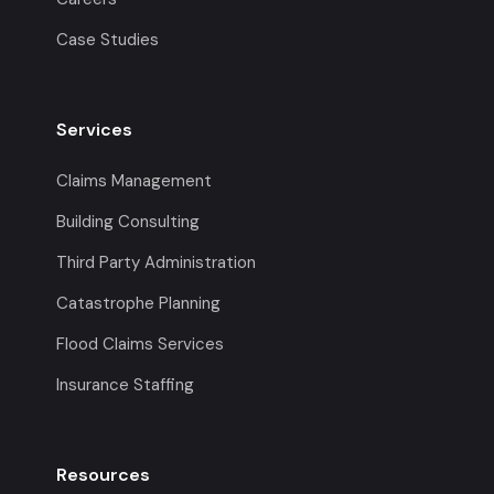
Case Studies
Services
Claims Management
Building Consulting
Third Party Administration
Catastrophe Planning
Flood Claims Services
Insurance Staffing
Resources