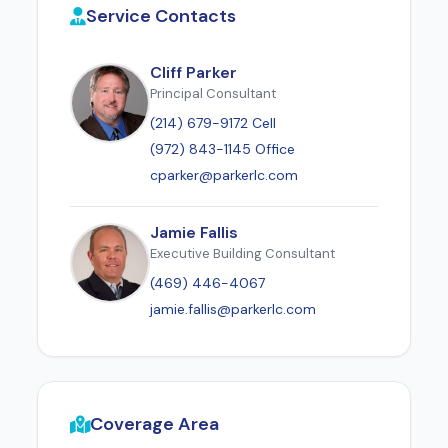
Service Contacts
Cliff Parker
Principal Consultant
(214) 679-9172 Cell
(972) 843-1145 Office
cparker@parkerlc.com
Jamie Fallis
Executive Building Consultant
(469) 446-4067
jamie.fallis@parkerlc.com
Coverage Area