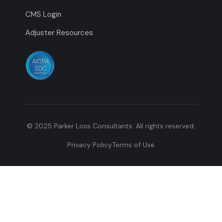
CMS Login
Adjuster Resources
© 2025 Parker Loss Consultants. All rights reserved.
Privacy Policy
Terms of Use