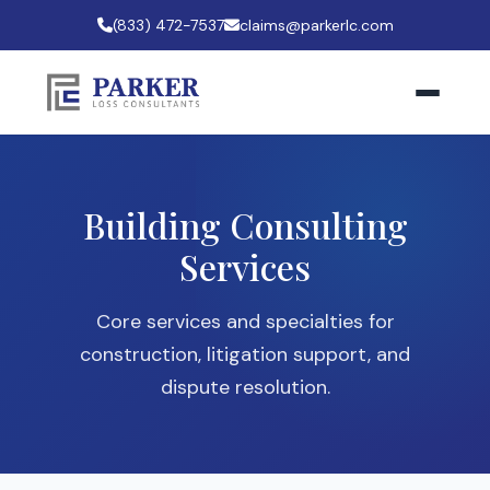
(833) 472-7537
claims@parkerlc.com
Building Consulting
Services
Core services and specialties for
construction, litigation support, and
dispute resolution.