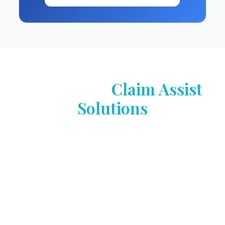
Powered by
Claim Assist
Solutions
With more than 40 years of experience, Claim
Assist Solutions has been redefining the future of
insurance claims by combining deep industry
expertise with Claim Assist Technologies — our
proprietary, end-to-end claims management
software platform that delivers a full suite of
end-to-end solutions that address all aspects of