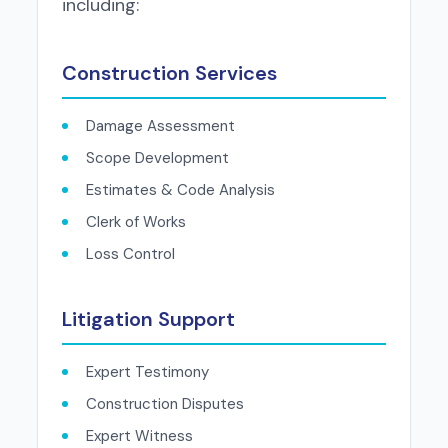
including:
Construction Services
Damage Assessment
Scope Development
Estimates & Code Analysis
Clerk of Works
Loss Control
Litigation Support
Expert Testimony
Construction Disputes
Expert Witness