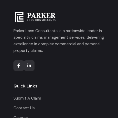
Parker Loss Consultants is a nationwide leader in
specialty claims management services, delivering
excellence in complex commercial and personal
property claims.
Quick Links
Submit A Claim
Contact Us
Careers