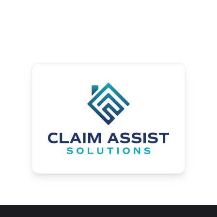
the insurance resolution process.