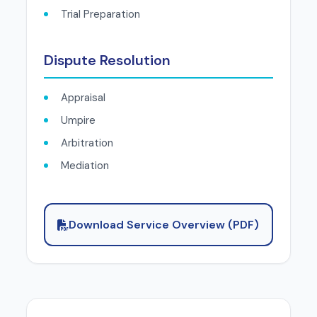
Trial Preparation
Dispute Resolution
Appraisal
Umpire
Arbitration
Mediation
Download Service Overview (PDF)